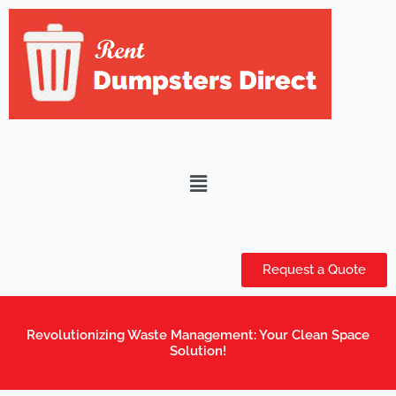
Skip
to
content
Menu
Request a Quote
Revolutionizing Waste Management: Your Clean Space
Solution!