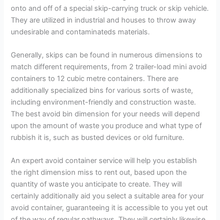
onto and off of a special skip-carrying truck or skip vehicle.
They are utilized in industrial and houses to throw away
undesirable and contaminateds materials.
Generally, skips can be found in numerous dimensions to
match different requirements, from 2 trailer-load mini avoid
containers to 12 cubic metre containers. There are
additionally specialized bins for various sorts of waste,
including environment-friendly and construction waste.
The best avoid bin dimension for your needs will depend
upon the amount of waste you produce and what type of
rubbish it is, such as busted devices or old furniture.
An expert avoid container service will help you establish
the right dimension miss to rent out, based upon the
quantity of waste you anticipate to create. They will
certainly additionally aid you select a suitable area for your
avoid container, guaranteeing it is accessible to you yet out
of the way of regular pathways. They will certainly likewise