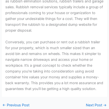
as rubbish elimination solutions, rubbish trailers and garage
sales. Rubbish removal services typically include a group of
professionals coming to your house or organization to
gather your undesirable things for a cost. They will then
transport the rubbish to a designated dump website for
proper disposal.
Conversely, you can purchase or rent out a rubbish trailer
for your property, which is much smaller sized than an
avoid bin and remains on wheels. This makes it simpler to
navigate narrow driveways and access your home or
workplace. It’s a great concept to check whether the
company you’re taking into consideration using avoid
container hire values your money and supplies a money-
back warranty. This provides you a lot more assurance and
guarantees that you’ll be getting a high quality solution.
←
Previous Post
Next Post
→