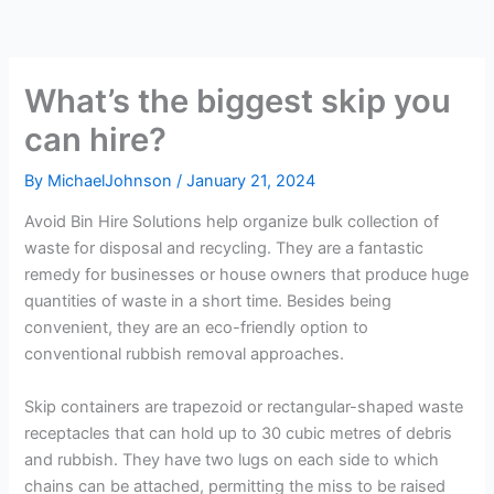
What’s the biggest skip you
can hire?
By
MichaelJohnson
/
January 21, 2024
Avoid Bin Hire Solutions help organize bulk collection of
waste for disposal and recycling. They are a fantastic
remedy for businesses or house owners that produce huge
quantities of waste in a short time. Besides being
convenient, they are an eco-friendly option to
conventional rubbish removal approaches.
Skip containers are trapezoid or rectangular-shaped waste
receptacles that can hold up to 30 cubic metres of debris
and rubbish. They have two lugs on each side to which
chains can be attached, permitting the miss to be raised