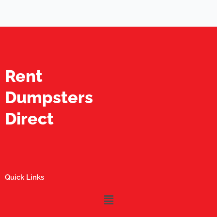
Rent
Dumpsters
Direct
Quick Links
Menu