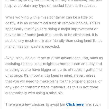
help you obtain any type of needed licenses if required.
While working with a miss container can be a little bit
costly, it is an economical rubbish removal choice. This is
specifically true if you are doing a major improvement or
have a lot of home junk that needs to be eliminated. It is
additionally much more eco-friendly than using landfills, as
many miss bin waste is recycled.
Avoid bins use a number of other advantages, too, such as
assisting to keep local neighbourhoods clean and tidy and
enabling you to have bigger amounts of rubbish gotten rid
of at once. It’s important to keep in mind, nevertheless,
that you will need to make plans for the proper disposal of
any kind of contaminateds materials, as this is not done
automatically with using a miss bin.
There are a few choices to avoid bin
Click here
hire, such