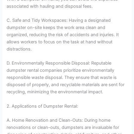
associated with hauling and disposal fees.
C. Safe and Tidy Workspaces: Having a designated
dumpster on-site keeps the work area clean and
organized, reducing the risk of accidents and injuries. It
allows workers to focus on the task at hand without
distractions.
D. Environmentally Responsible Disposal: Reputable
dumpster rental companies prioritize environmentally
responsible waste disposal. They ensure that waste is
disposed of properly, and recyclable materials are sent for
recycling, minimizing the environmental impact.
2. Applications of Dumpster Rental:
A. Home Renovation and Clean-Outs: During home
renovations or clean-outs, dumpsters are invaluable for