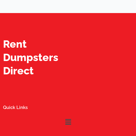
Rent
Dumpsters
Direct
Quick Links
Menu