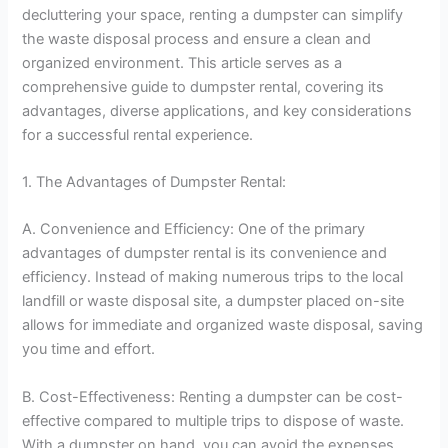
decluttering your space, renting a dumpster can simplify
the waste disposal process and ensure a clean and
organized environment. This article serves as a
comprehensive guide to dumpster rental, covering its
advantages, diverse applications, and key considerations
for a successful rental experience.
1. The Advantages of Dumpster Rental:
A. Convenience and Efficiency: One of the primary
advantages of dumpster rental is its convenience and
efficiency. Instead of making numerous trips to the local
landfill or waste disposal site, a dumpster placed on-site
allows for immediate and organized waste disposal, saving
you time and effort.
B. Cost-Effectiveness: Renting a dumpster can be cost-
effective compared to multiple trips to dispose of waste.
With a dumpster on hand, you can avoid the expenses