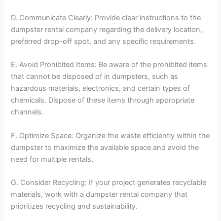
D. Communicate Clearly: Provide clear instructions to the
dumpster rental company regarding the delivery location,
preferred drop-off spot, and any specific requirements.
E. Avoid Prohibited Items: Be aware of the prohibited items
that cannot be disposed of in dumpsters, such as
hazardous materials, electronics, and certain types of
chemicals. Dispose of these items through appropriate
channels.
F. Optimize Space: Organize the waste efficiently within the
dumpster to maximize the available space and avoid the
need for multiple rentals.
G. Consider Recycling: If your project generates recyclable
materials, work with a dumpster rental company that
prioritizes recycling and sustainability.