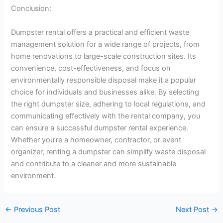
Conclusion:
Dumpster rental offers a practical and efficient waste
management solution for a wide range of projects, from
home renovations to large-scale construction sites. Its
convenience, cost-effectiveness, and focus on
environmentally responsible disposal make it a popular
choice for individuals and businesses alike. By selecting
the right dumpster size, adhering to local regulations, and
communicating effectively with the rental company, you
can ensure a successful dumpster rental experience.
Whether you’re a homeowner, contractor, or event
organizer, renting a dumpster can simplify waste disposal
and contribute to a cleaner and more sustainable
environment.
←
Previous Post
Next Post
→