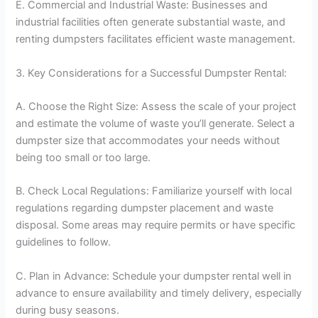
E. Commercial and Industrial Waste: Businesses and
industrial facilities often generate substantial waste, and
renting dumpsters facilitates efficient waste management.
3. Key Considerations for a Successful Dumpster Rental:
A. Choose the Right Size: Assess the scale of your project
and estimate the volume of waste you’ll generate. Select a
dumpster size that accommodates your needs without
being too small or too large.
B. Check Local Regulations: Familiarize yourself with local
regulations regarding dumpster placement and waste
disposal. Some areas may require permits or have specific
guidelines to follow.
C. Plan in Advance: Schedule your dumpster rental well in
advance to ensure availability and timely delivery, especially
during busy seasons.