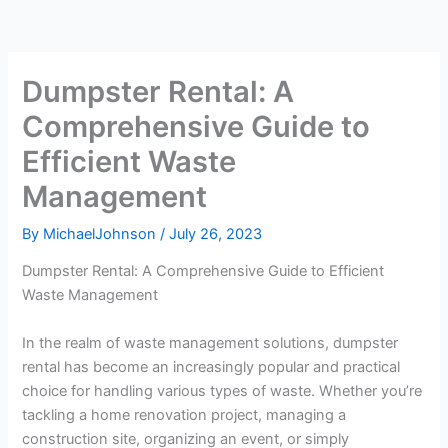
Dumpster Rental: A
Comprehensive Guide to
Efficient Waste
Management
By
MichaelJohnson
/
July 26, 2023
Dumpster Rental: A Comprehensive Guide to Efficient
Waste Management
In the realm of waste management solutions, dumpster
rental has become an increasingly popular and practical
choice for handling various types of waste. Whether you’re
tackling a home renovation project, managing a
construction site, organizing an event, or simply