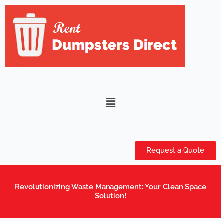
Skip
to
content
Menu
Request a Quote
Revolutionizing Waste Management: Your Clean Space
Solution!