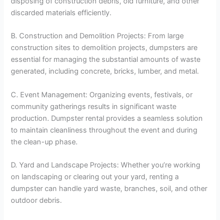
disposing of construction debris, old furniture, and other
discarded materials efficiently.
B. Construction and Demolition Projects: From large
construction sites to demolition projects, dumpsters are
essential for managing the substantial amounts of waste
generated, including concrete, bricks, lumber, and metal.
C. Event Management: Organizing events, festivals, or
community gatherings results in significant waste
production. Dumpster rental provides a seamless solution
to maintain cleanliness throughout the event and during
the clean-up phase.
D. Yard and Landscape Projects: Whether you’re working
on landscaping or clearing out your yard, renting a
dumpster can handle yard waste, branches, soil, and other
outdoor debris.